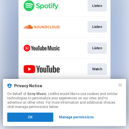
Listen
Listen
Listen
Watch
This page may contain affiliate links.
Privacy Notice
By using this service, you agree to the use of cookies.
On behalf of
Sony Music
, Linkfire would like to use cookies and similar
Click here
to manage your permissions.
technologies to personalize your experiences on our sites and to
advertise on other sites. For more information and additional choices
click manage permissions below.
OK
Manage permissions