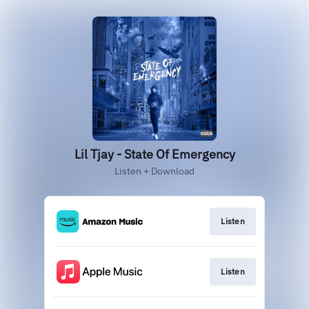
Lil Tjay - State Of Emergency
Listen + Download
Listen
Listen