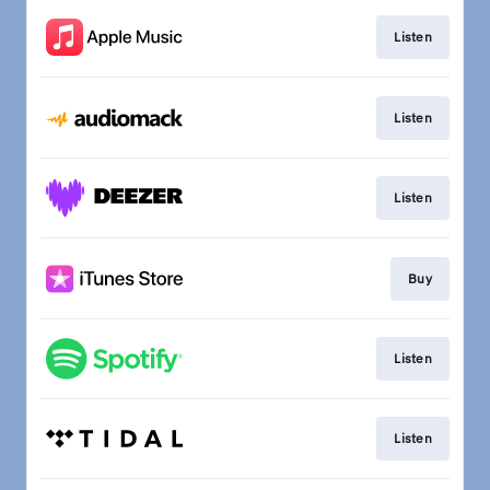
Listen
Listen
Listen
Buy
Listen
Listen