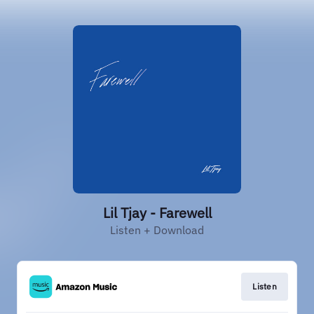
Lil Tjay - Farewell
Listen + Download
Listen