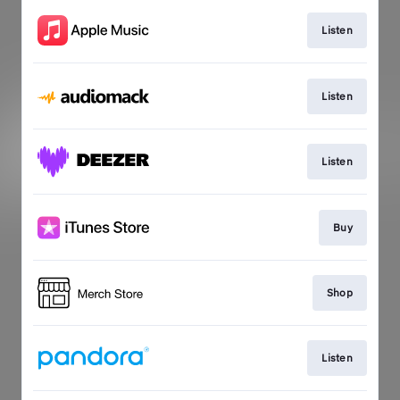
Listen
Listen
Listen
Buy
Shop
Listen