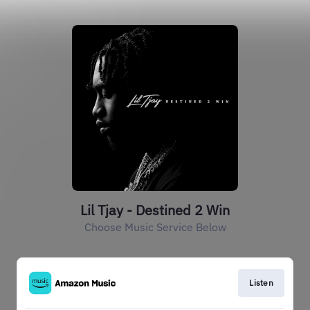
Lil Tjay - Destined 2 Win
Choose Music Service Below
Listen