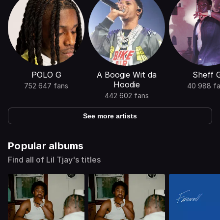
POLO G
A Boogie Wit da
Sheff 
Hoodie
752 647 fans
40 988 f
442 602 fans
See more artists
Popular albums
Find all of Lil Tjay's titles