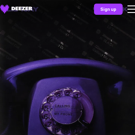
Sign up