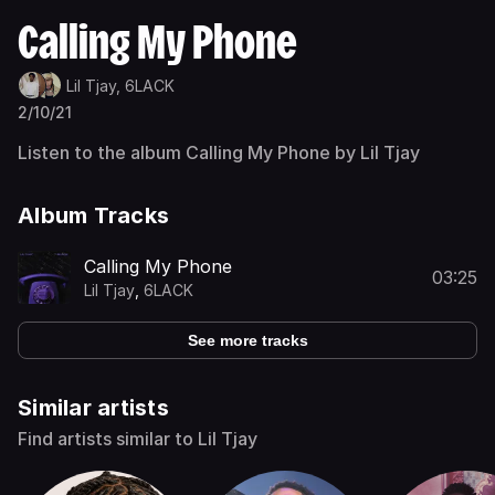
Calling My Phone
Lil Tjay,
6LACK
2/10/21
Listen to the album Calling My Phone by Lil Tjay
Album Tracks
Calling My Phone
03:25
Lil Tjay
,
6LACK
See more tracks
Similar artists
Find artists similar to Lil Tjay